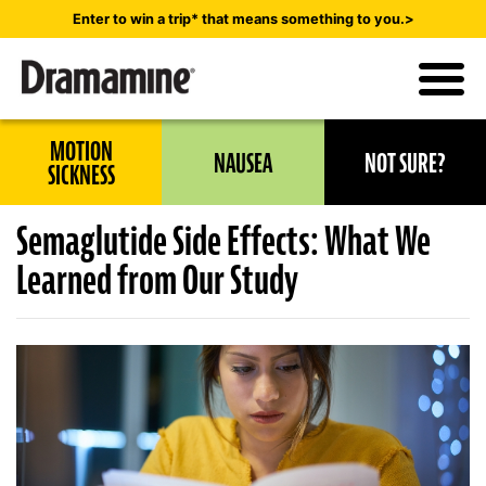
Skip
Enter to win a trip* that means something to you.>
to
main
content
Utility
MOTION
NAUSEA
NOT SURE?
Navigation
SICKNESS
Semaglutide Side Effects: What We
Learned from Our Study