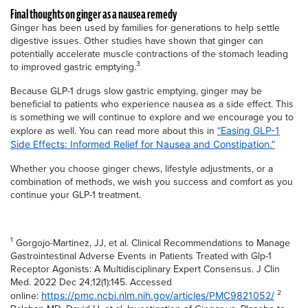
Final thoughts on ginger as a nausea remedy
Ginger has been used by families for generations to help settle
digestive issues. Other studies have shown that ginger can
potentially accelerate muscle contractions of the stomach leading
3
to improved gastric emptying.
Because GLP-1 drugs slow gastric emptying, ginger may be
beneficial to patients who experience nausea as a side effect. This
is something we will continue to explore and we encourage you to
explore as well. You can read more about this in
“Easing GLP-1
Side Effects: Informed Relief for Nausea and Constipation.”
Whether you choose ginger chews, lifestyle adjustments, or a
combination of methods, we wish you success and comfort as you
continue your GLP-1 treatment.
1
Gorgojo-Martinez, JJ, et al. Clinical Recommendations to Manage
Gastrointestinal Adverse Events in Patients Treated with Glp-1
Receptor Agonists: A Multidisciplinary Expert Consensus. J Clin
Med. 2022 Dec 24;12(1):145. Accessed
2
online:
https://pmc.ncbi.nlm.nih.gov/articles/PMC9821052/