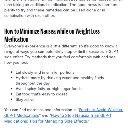
than taking an additional medication. The good news is there are
plenty to try and these remedies can be used alone or in
combination with each other.
How to Minimize Nausea while on Weight Loss
Medication
Everyone’s experience is a little different, so it’s good to know a
range of ways you can potentially stop or limit nausea as a GLP-1
side effect. Try methods that you feel comfortable with and see
how you feel.
Eat slowly and in smaller portions
Hydrate more by drinking water and healthy fluids
throughout the day
Avoid spicy, fatty, or high-sugar foods
Eat food that’s easy to digest
Stay active
You can find more tips and information in “
Foods to Avoid While on
” and “
GLP-1 Medications
How to Stop Nausea from GLP-1
.”
Medications: Tips for Managing Side Effects