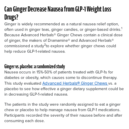
Can Ginger Decrease Nausea from GLP-1 Weight Loss
Drugs?
Ginger is widely recommended as a natural nausea relief option,
1
often used in ginger teas, ginger candies, or ginger-based drinks.
Because Advanced Herbals® Ginger Chews contain a clinical dose
of ginger, the makers of Dramamine® and Advanced Herbals®
2
commissioned a study
to explore whether ginger chews could
help reduce GLP-1-related nausea.
Ginger vs. placebo: a randomized study
Nausea occurs in 15%-50% of patients treated with GLP-1s for
diabetes or obesity, which causes some to discontinue therapy.
This study evaluated
vs. a
Advanced Herbals® Ginger
Chews
placebo to see how effective a ginger dietary supplement could be
in decreasing GLP-1-related nausea.
The patients in the study were randomly assigned to eat a ginger
chew or placebo to help manage nausea from GLP-1 medications.
Participants recorded the severity of their nausea before and after
consuming each dose.