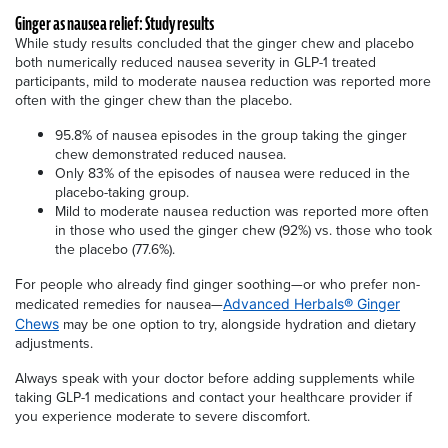
Ginger as nausea relief: Study results
While study results concluded that the ginger chew and placebo
both numerically reduced nausea severity in GLP-1 treated
participants, mild to moderate nausea reduction was reported more
often with the ginger chew than the placebo.
95.8% of nausea episodes in the group taking the ginger
chew demonstrated reduced nausea.
Only 83% of the episodes of nausea were reduced in the
placebo-taking group.
Mild to moderate nausea reduction was reported more often
in those who used the ginger chew (92%) vs. those who took
the placebo (77.6%).
For people who already find ginger soothing—or who prefer non-
medicated remedies for nausea—
Advanced Herbals® Ginger
may be one option to try, alongside hydration and dietary
Chews
adjustments.
Always speak with your doctor before adding supplements while
taking GLP-1 medications and contact your healthcare provider if
you experience moderate to severe discomfort.