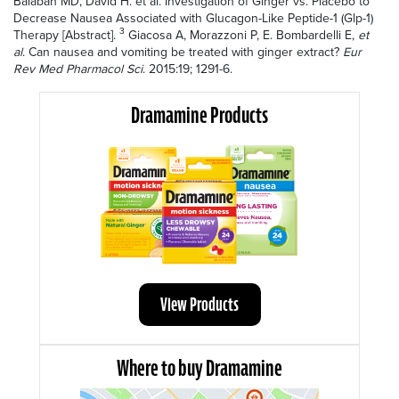
Balaban MD, David H. et al. Investigation of Ginger vs. Placebo to
Decrease Nausea Associated with Glucagon-Like Peptide-1 (Glp-1)
3
Therapy [Abstract].
Giacosa A, Morazzoni P, E. Bombardelli E,
et
al
.
Can nausea and vomiting be treated with ginger extract?
Eur
Rev Med Pharmacol Sci
. 2015:19; 1291-6.
Dramamine Products
View Products
Where to buy Dramamine