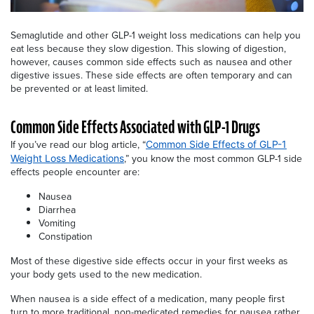
Semaglutide and other GLP-1 weight loss medications can help you
eat less because they slow digestion. This slowing of digestion,
however, causes common side effects such as nausea and other
digestive issues. These side effects are often temporary and can
be prevented or at least limited.
Common Side Effects Associated with GLP-1 Drugs
If you’ve read our blog article, “
Common Side Effects of GLP-1
,” you know the most common GLP-1 side
Weight Loss Medications
effects people encounter are:
Nausea
Diarrhea
Vomiting
Constipation
Most of these digestive side effects occur in your first weeks as
your body gets used to the new medication.
When nausea is a side effect of a medication, many people first
turn to more traditional, non-medicated remedies for nausea rather