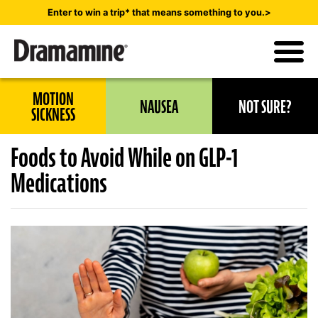
Skip
Enter to win a trip* that means something to you.>
to
main
content
Utility
MOTION
NAUSEA
NOT SURE?
Navigation
SICKNESS
Foods to Avoid While on GLP-1
Medications