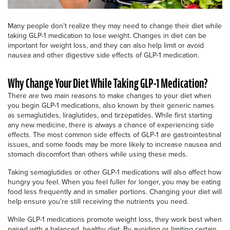
Many people don’t realize they may need to change their diet while
taking GLP-1 medication to lose weight. Changes in diet can be
important for weight loss, and they can also help limit or avoid
nausea and other digestive side effects of GLP-1 medication.
Why Change Your Diet While Taking GLP-1 Medication?
There are two main reasons to make changes to your diet when
you begin GLP-1 medications, also known by their generic names
as semaglutides, liraglutides, and tirzepatides. While first starting
any new medicine, there is always a chance of experiencing side
effects. The most common side effects of GLP-1 are gastrointestinal
issues, and some foods may be more likely to increase nausea and
stomach discomfort than others while using these meds.
Taking semaglutides or other GLP-1 medications will also affect how
hungry you feel. When you feel fuller for longer, you may be eating
food less frequently and in smaller portions. Changing your diet will
help ensure you’re still receiving the nutrients you need.
While GLP-1 medications promote weight loss, they work best when
paired with a balanced, healthy diet. By avoiding or limiting certain