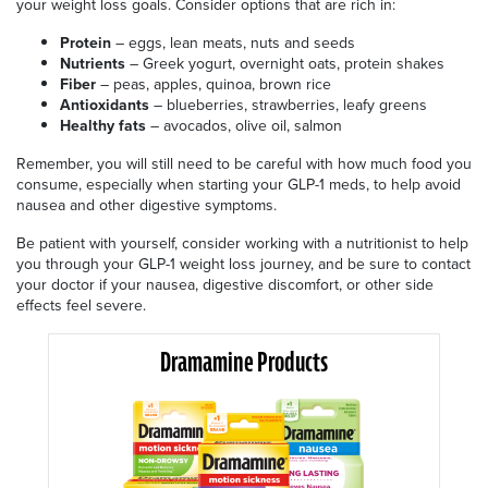
your weight loss goals. Consider options that are rich in:
Protein
– eggs, lean meats, nuts and seeds
Nutrients
– Greek yogurt, overnight oats, protein shakes
Fiber
– peas, apples, quinoa, brown rice
Antioxidants
– blueberries, strawberries, leafy greens
Healthy
fats
– avocados, olive oil, salmon
Remember, you will still need to be careful with how much food you
consume, especially when starting your GLP-1 meds, to help avoid
nausea and other digestive symptoms.
Be patient with yourself, consider working with a nutritionist to help
you through your GLP-1 weight loss journey, and be sure to contact
your doctor if your nausea, digestive discomfort, or other side
effects feel severe.
Dramamine Products