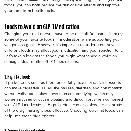
foods, you can both reduce the risk of side effects and improve
your long-term health goals.
Foods to Avoid on GLP-1 Medication
Changing your diet doesn’t have to be difficult. You can still enjoy
some of your favorite foods in moderation while supporting your
weight loss goals. However, it’s important to understand how
different foods may affect your medication and your reaction to it.
Let’s take a look at the foods you might want to avoid while on
semaglutides or other GLP-1 medications.
1. High-fat foods
High-fat foods such as fried foods, fatty meats, and rich desserts
can make digestive issues like nausea, diarrhea, and constipation
worse. Fatty foods slow down stomach emptying, which may
worsen nausea or cause bloating and discomfort when combined
with GLP-1 medications. High-fat diets can also slow the absorption
of the drug, making it less effective. Choosing lower-fat foods can
help limit these side effects.