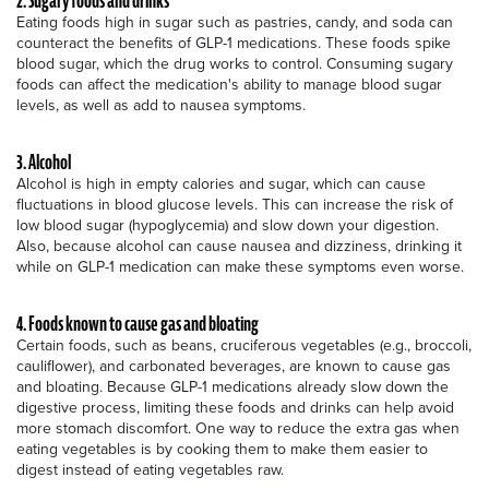
2. Sugary foods and drinks
Eating foods high in sugar such as pastries, candy, and soda can
counteract the benefits of GLP-1 medications. These foods spike
blood sugar, which the drug works to control. Consuming sugary
foods can affect the medication's ability to manage blood sugar
levels, as well as add to nausea symptoms.
3. Alcohol
Alcohol is high in empty calories and sugar, which can cause
fluctuations in blood glucose levels. This can increase the risk of
low blood sugar (hypoglycemia) and slow down your digestion.
Also, because alcohol can cause nausea and dizziness, drinking it
while on GLP-1 medication can make these symptoms even worse.
4. Foods known to cause gas and bloating
Certain foods, such as beans, cruciferous vegetables (e.g., broccoli,
cauliflower), and carbonated beverages, are known to cause gas
and bloating. Because GLP-1 medications already slow down the
digestive process, limiting these foods and drinks can help avoid
more stomach discomfort. One way to reduce the extra gas when
eating vegetables is by cooking them to make them easier to
digest instead of eating vegetables raw.