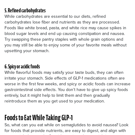
5. Refined carbohydrates
While carbohydrates are essential to our diets, refined
carbohydrates lose fiber and nutrients as they are processed.
Foods like white bread, pasta, and white rice may cause spikes in
blood sugar levels and end up causing constipation and nausea.
Try swapping these pantry staples with whole grain options and
you may still be able to enjoy some of your favorite meals without
upsetting your stomach.
6. Spicy or acidic foods
While flavorful foods may satisfy your taste buds, they can often
irritate your stomach. Side effects of GLP-1 medications often are
worse in the first few weeks, and spicy or acidic foods can increase
gastrointestinal side effects. You don’t have to give up spicy foods
entirely, but it might help to limit them and then gradually
reintroduce them as you get used to your medication.
Foods to Eat While Taking GLP-1
So, what can you eat while on semaglutides to avoid nausea? Look
for foods that provide nutrients, are easy to digest, and align with