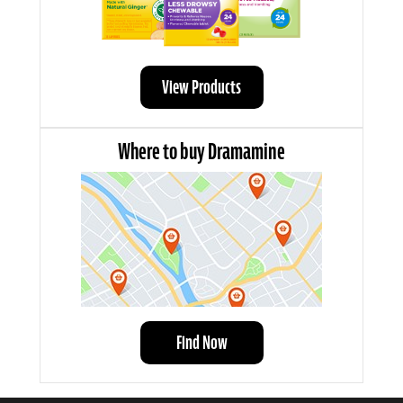
View Products
Where to buy Dramamine
Find Now