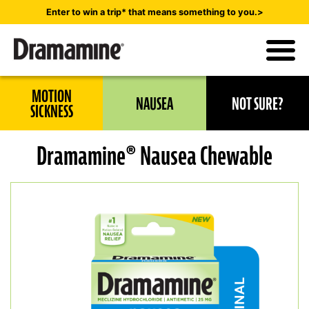
Skip
Enter to win a trip* that means something to you.>
to
main
content
Utility
MOTION
NAUSEA
NOT SURE?
Navigation
SICKNESS
Dramamine® Nausea Chewable