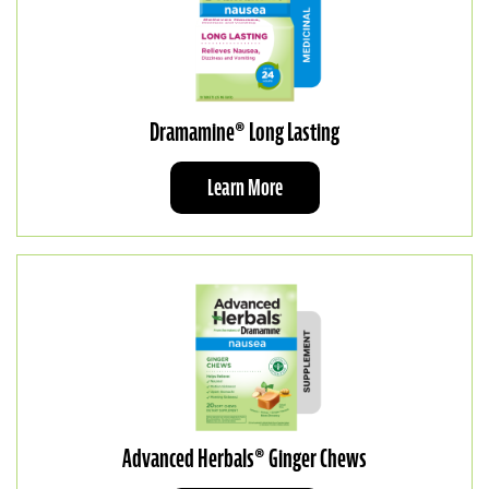
Dramamine® Long Lasting
Learn More
Advanced Herbals® Ginger Chews