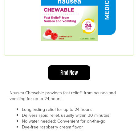
Find Now
Nausea Chewable provides fast relief* from nausea and
vomiting for up to 24 hours.
Long lasting relief for up to 24 hours
Delivers rapid relief, usually within 30 minutes
No water needed: Convenient for on-the-go
Dye-free raspberry cream flavor