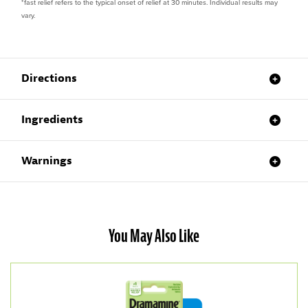
*fast relief refers to the typical onset of relief at 30 minutes. Individual results may
vary.
Directions
Ingredients
Warnings
You May Also Like