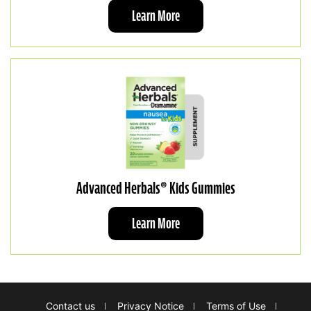
Learn More
Advanced Herbals® Kids Gummies
Learn More
Footer
Contact us
Privacy Notice
Terms of Use