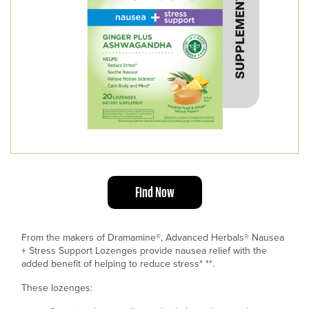
Find Now
From the makers of Dramamine®, Advanced Herbals
®
Nausea
+ Stress Support Lozenges provide nausea relief with the
added benefit of helping to reduce stress* **.
These lozenges: