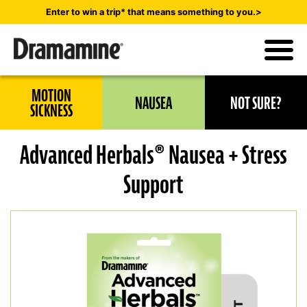
Skip
Enter to win a trip* that means something to you.>
to
main
content
Utility
MOTION
NAUSEA
NOT SURE?
Navigation
SICKNESS
Advanced Herbals® Nausea + Stress
Support