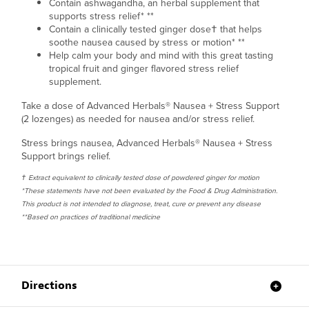
Contain ashwagandha, an herbal supplement that
supports stress relief* **
Contain a clinically tested ginger dose† that helps
soothe nausea caused by stress or motion* **
Help calm your body and mind with this great tasting
tropical fruit and ginger flavored stress relief
supplement.
Take a dose of Advanced Herbals
®
Nausea + Stress Support
(2 lozenges) as needed for nausea and/or stress relief.
Stress brings nausea, Advanced Herbals® Nausea + Stress
Support brings relief.
† Extract equivalent to clinically tested dose of powdered ginger for motion
*These statements have not been evaluated by the Food & Drug Administration.
This product is not intended to diagnose, treat, cure or prevent any disease
**Based on practices of traditional medicine
Directions