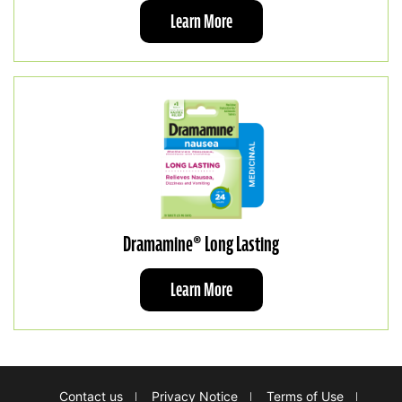
Learn More
Dramamine® Long Lasting
Learn More
Footer
Contact us
Privacy Notice
Terms of Use