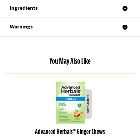
Ingredients
Warnings
You May Also Like
Advanced Herbals® Ginger Chews