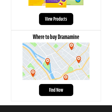
View Products
Where to buy Dramamine
Find Now