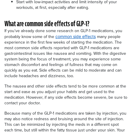
Start with low-impact activities and limit intensity of your
workouts, at first, especially after eating.
What are common side effects of GLP-1?
If you’ve already done some research on GLP-1 medications, you
probably know some of the
many people
common side effects
experience in the first few weeks of starting the medication. The
most common side effects reported with GLP-1 medications are
gastrointestinal issues like nausea and vomiting. With the digestive
system being the focus of treatment, you may experience some
stomach discomfort and feelings of fullness that may come on
quickly as you eat. Side effects can be mild to moderate and can
include headaches and dizziness, too.
The nausea and other side effects tend to be more common at the
start and ease as you adjust your habits and get used to the
medication. However, if any side effects become severe, be sure to
contact your doctor.
Because many of the GLP-1 medications are taken by injection, you
may also notice redness and bruising around the site of injection.
This can be minimized by injecting the meds in a different spot
each time, but still within the fatty tissue just under your skin. Your