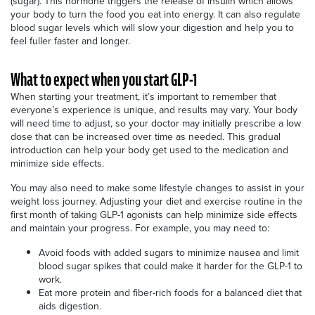
(sugar). This hormone triggers the release of insulin which allows
your body to turn the food you eat into energy. It can also regulate
blood sugar levels which will slow your digestion and help you to
feel fuller faster and longer.
What to expect when you start GLP-1
When starting your treatment, it’s important to remember that
everyone’s experience is unique, and results may vary. Your body
will need time to adjust, so your doctor may initially prescribe a low
dose that can be increased over time as needed. This gradual
introduction can help your body get used to the medication and
minimize side effects.
You may also need to make some lifestyle changes to assist in your
weight loss journey. Adjusting your diet and exercise routine in the
first month of taking GLP-1 agonists can help minimize side effects
and maintain your progress. For example, you may need to:
Avoid foods with added sugars to minimize nausea and limit
blood sugar spikes that could make it harder for the GLP-1 to
work.
Eat more protein and fiber-rich foods for a balanced diet that
aids digestion.