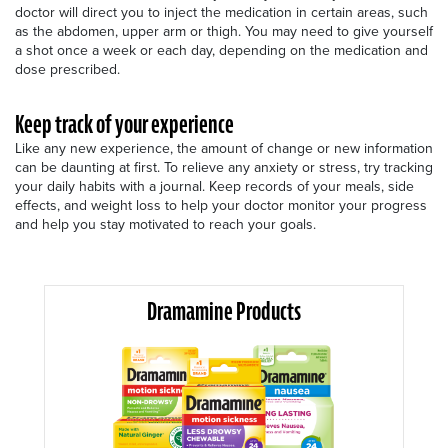
doctor will direct you to inject the medication in certain areas, such
as the abdomen, upper arm or thigh. You may need to give yourself
a shot once a week or each day, depending on the medication and
dose prescribed.
Keep track of your experience
Like any new experience, the amount of change or new information
can be daunting at first. To relieve any anxiety or stress, try tracking
your daily habits with a journal. Keep records of your meals, side
effects, and weight loss to help your doctor monitor your progress
and help you stay motivated to reach your goals.
Dramamine Products