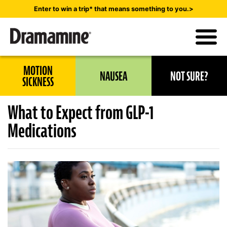
Skip
Enter to win a trip* that means something to you.>
to
main
content
Utility
MOTION
NAUSEA
NOT SURE?
Navigation
SICKNESS
What to Expect from GLP-1
Medications