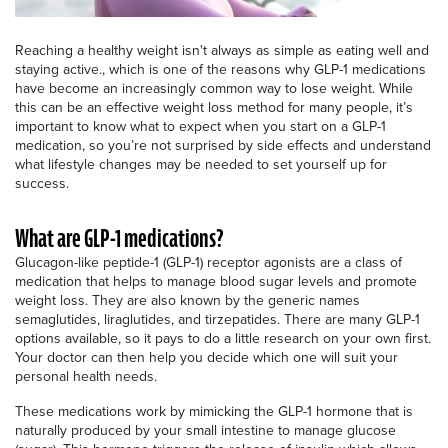
Reaching a healthy weight isn't always as simple as eating well and
staying active., which is one of the reasons why GLP-1 medications
have become an increasingly common way to lose weight. While
this can be an effective weight loss method for many people, it’s
important to know what to expect when you start on a GLP-1
medication, so you’re not surprised by side effects and understand
what lifestyle changes may be needed to set yourself up for
success.
What are GLP-1 medications?
Glucagon-like peptide-1 (GLP-1) receptor agonists are a class of
medication that helps to manage blood sugar levels and promote
weight loss. They are also known by the generic names
semaglutides, liraglutides, and tirzepatides. There are many GLP-1
options available, so it pays to do a little research on your own first.
Your doctor can then help you decide which one will suit your
personal health needs.
These medications work by mimicking the GLP-1 hormone that is
naturally produced by your small intestine to manage glucose